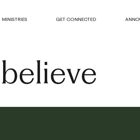
MINISTRIES
GET CONNECTED
ANNO
believe