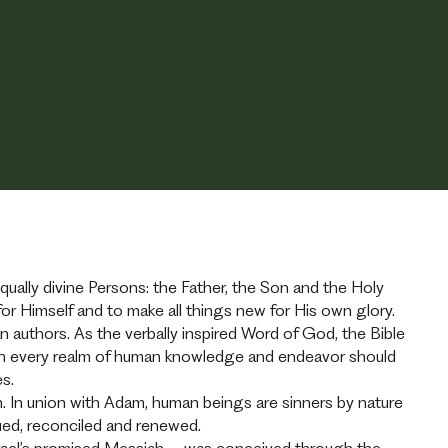
 equally divine Persons: the Father, the Son and the Holy
or Himself and to make all things new for His own glory.
authors. As the verbally inspired Word of God, the Bible
 which every realm of human knowledge and endeavor should
ses.
 In union with Adam, human beings are sinners by nature
cued, reconciled and renewed.