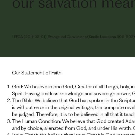
our salvation mean
1 EFCA (2011-03-01). Evangelical Convictions (Kindle Locations 506-508). 
Our Statement of Faith
God: We believe in one God, Creator of all things, holy, inf
Spirit. Having limitless knowledge and sovereign power, 
The Bible: We believe that God has spoken in the Script
is without error in the original writings, the complete re
be judged. Therefore, it is to be believed in all that it teac
The Human Condition: We believe that God created Adam 
and by choice, alienated from God, and under His wrath.