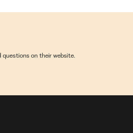
 questions on their website.