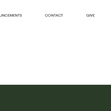
UNCEMENTS
CONTACT
GIVE