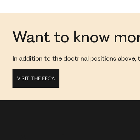
Want to know mo
In addition to the doctrinal positions above
VISIT THE EFCA