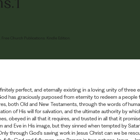
s.1
Free Church Publications. Kindle Edition.
initely perfect, and eternally existing in a loving unity of three
God has graciously purposed from eternity to redeem a people f
ures, both Old and New Testaments, through the words of human 
velation of His will for salvation, and the ultimate authority by
hes, obeyed in all that it requires, and trusted in all that it promi
and Eve in His image, but they sinned when tempted by Satan.
 Only through God’s saving work in Jesus Christ can we be res