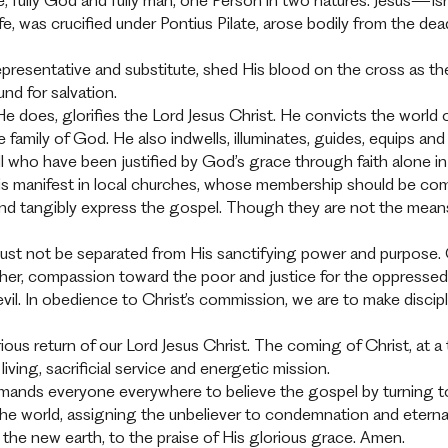
ate, fully God and fully man, one Person in two natures. Jesu
 life, was crucified under Pontius Pilate, arose bodily from the d
presentative and substitute, shed His blood on the cross as the p
und for salvation.
t He does, glorifies the Lord Jesus Christ. He convicts the world 
e family of God. He also indwells, illuminates, guides, equips an
 who have been justified by God’s grace through faith alone in C
h is manifest in local churches, whose membership should be c
 and tangibly express the gospel. Though they are not the mean
e must not be separated from His sanctifying power and purpos
another, compassion toward the poor and justice for the oppressed
 evil. In obedience to Christ’s commission, we are to make disci
lorious return of our Lord Jesus Christ. The coming of Christ,
living, sacrificial service and energetic mission.
nds everyone everywhere to believe the gospel by turning to 
 the world, assigning the unbeliever to condemnation and eterna
the new earth, to the praise of His glorious grace. Amen.