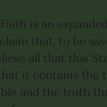
Faith is an expande
claim that, to be sa
ieve all that this S
that it contains the
ible and the truth th