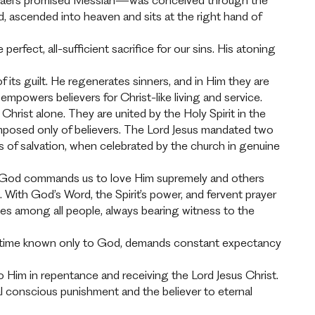
s—Israel’s promised Messiah—was conceived through the
ead, ascended into heaven and sits at the right hand of
erfect, all-sufficient sacrifice for our sins. His atoning
of its guilt. He regenerates sinners, and in Him they are
d empowers believers for Christ-like living and service.
hrist alone. They are united by the Holy Spirit in the
omposed only of believers. The Lord Jesus mandated two
s of salvation, when celebrated by the church in genuine
e. God commands us to love Him supremely and others
. With God’s Word, the Spirit’s power, and fervent prayer
ples among all people, always bearing witness to the
 at a time known only to God, demands constant expectancy
Him in repentance and receiving the Lord Jesus Christ.
l conscious punishment and the believer to eternal