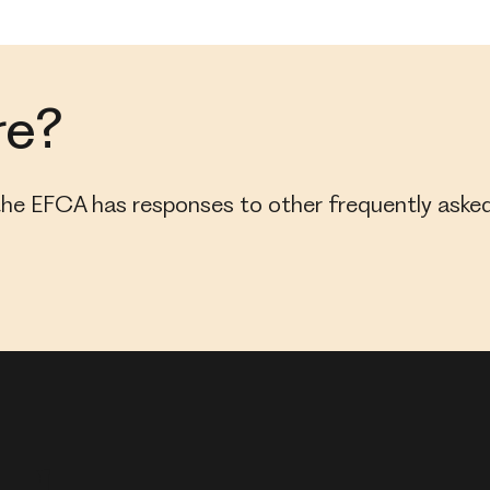
re?
, the EFCA has responses to other frequently asked