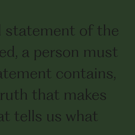
d statement of the
ved, a person must
tatement contains,
 truth that makes
at tells us what