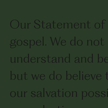
Our Statement of 
gospel. We do not 
understand and bel
but we do believe 
our salvation poss