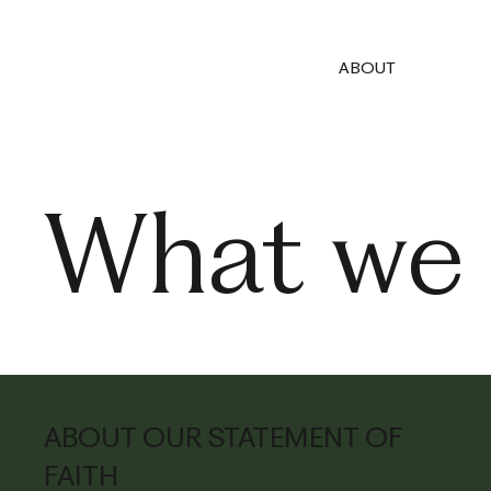
ABOUT
What we 
ABOUT OUR STATEMENT OF
FAITH