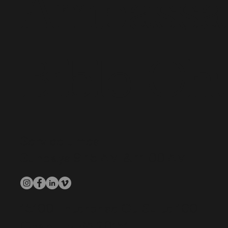
Ambassa
Bible Ch
Service times:
Sundays 9:15 AM & 11:00 AM
15100 Enterprise Ct. Suite 100
Chantilly, VA 20151