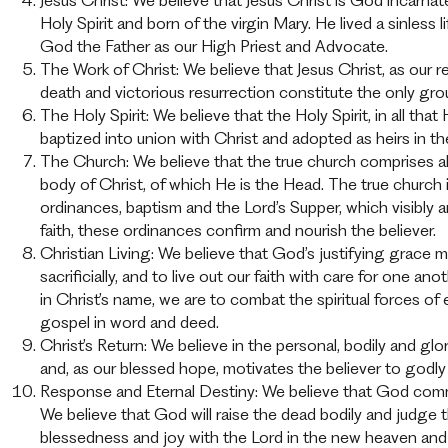
Jesus Christ: We believe that Jesus Christ is God incarn
Holy Spirit and born of the virgin Mary. He lived a sinless
God the Father as our High Priest and Advocate.
The Work of Christ: We believe that Jesus Christ, as our re
death and victorious resurrection constitute the only gro
The Holy Spirit: We believe that the Holy Spirit, in all tha
baptized into union with Christ and adopted as heirs in th
The Church: We believe that the true church comprises all
body of Christ, of which He is the Head. The true churc
ordinances, baptism and the Lord’s Supper, which visibly
faith, these ordinances confirm and nourish the believer.
Christian Living: We believe that God’s justifying grac
sacrificially, and to live out our faith with care for one 
in Christ’s name, we are to combat the spiritual forces of
gospel in word and deed.
Christ’s Return: We believe in the personal, bodily and g
and, as our blessed hope, motivates the believer to godly 
Response and Eternal Destiny: We believe that God comma
We believe that God will raise the dead bodily and judge
blessedness and joy with the Lord in the new heaven and 