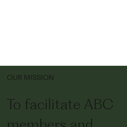
OUR MISSION
To facilitate ABC
members and