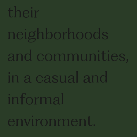
their
neighborhoods
and communities,
in a casual and
informal
environment.