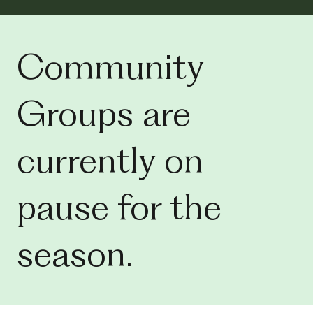
Community
Groups are
currently on
pause for the
season.