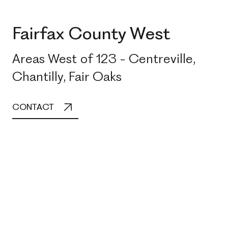
Fairfax County West
Areas West of 123 - Centreville,
Chantilly, Fair Oaks
CONTACT