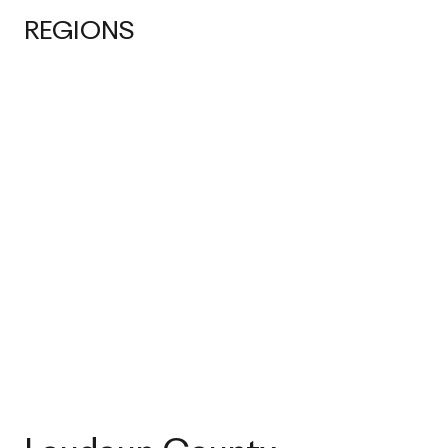
REGIONS