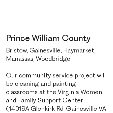
Prince William County
Bristow, Gainesville, Haymarket,
Manassas, Woodbridge
Our community service project will
be cleaning and painting
classrooms at the Virginia Women
and Family Support Center
(14019A Glenkirk Rd. Gainesville VA