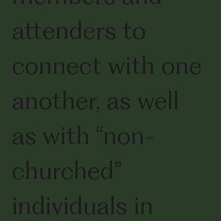
attenders to
connect with one
another, as well
as with “non-
churched”
individuals in