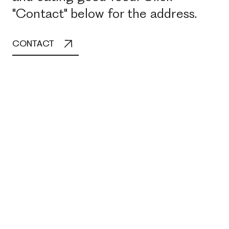
"Contact" below for the address.
CONTACT