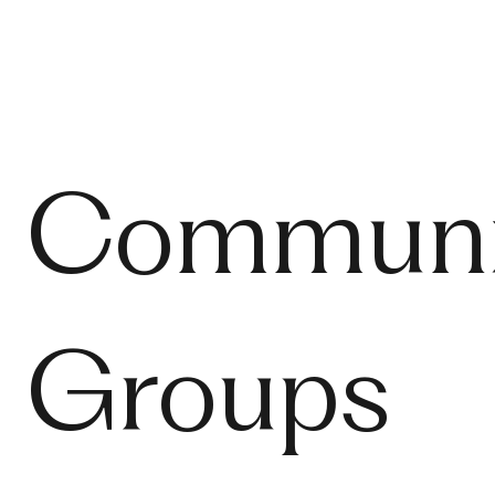
Communi
Groups