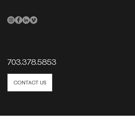
Sundays 9:15 AM & 11:00 AM
15100 Enterprise Ct. Suite 100
Chantilly, VA 20151
703.378.5853
CONTACT US