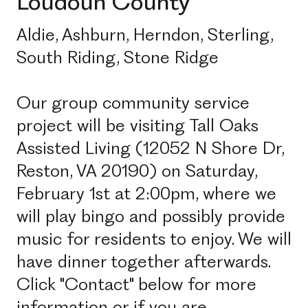
Loudoun County
Aldie, Ashburn, Herndon, Sterling,
South Riding, Stone Ridge
Our group community service
project will be visiting Tall Oaks
Assisted Living (12052 N Shore Dr,
Reston, VA 20190) on Saturday,
February 1st at 2:00pm, where we
will play bingo and possibly provide
music for residents to enjoy. We will
have dinner together afterwards.
Click "Contact" below for more
information or if you are