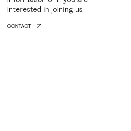
interested in joining us.
CONTACT