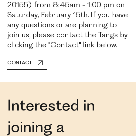
20155) from 8:45am - 1:00 pm on
Saturday, February 15th. If you have
any questions or are planning to
join us, please contact the Tangs by
clicking the "Contact" link below.
CONTACT
Interested in
joining a