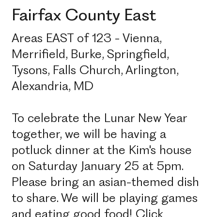
Fairfax County East
Areas EAST of 123 - Vienna,
Merrifield, Burke, Springfield,
Tysons, Falls Church, Arlington,
Alexandria, MD
To celebrate the Lunar New Year
together, we will be having a
potluck dinner at the Kim's house
on Saturday January 25 at 5pm.
Please bring an asian-themed dish
to share. We will be playing games
and eating good food! Click