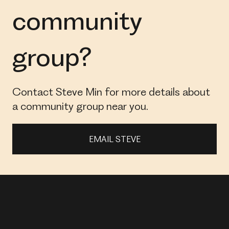
community
group?
Contact Steve Min for more details about
a community group near you.
EMAIL STEVE