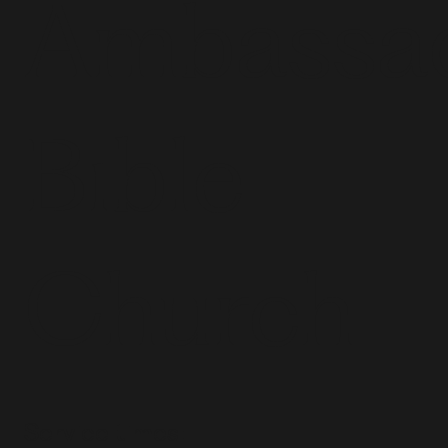
Ambassa
Bible
Church
Service times: